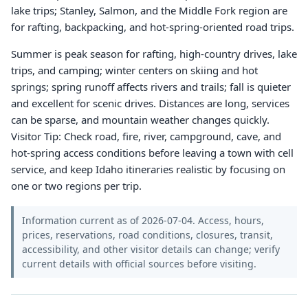
lake trips; Stanley, Salmon, and the Middle Fork region are
for rafting, backpacking, and hot-spring-oriented road trips.
Summer is peak season for rafting, high-country drives, lake
trips, and camping; winter centers on skiing and hot
springs; spring runoff affects rivers and trails; fall is quieter
and excellent for scenic drives. Distances are long, services
can be sparse, and mountain weather changes quickly.
Visitor Tip: Check road, fire, river, campground, cave, and
hot-spring access conditions before leaving a town with cell
service, and keep Idaho itineraries realistic by focusing on
one or two regions per trip.
Information current as of 2026-07-04. Access, hours,
prices, reservations, road conditions, closures, transit,
accessibility, and other visitor details can change; verify
current details with official sources before visiting.