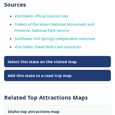
Sources
Visit Idaho official tourism site
Craters of the Moon National Monument and
Preserve, National Park Service
Sunflower Hot Springs independent overview
Visit Idaho Travel With Care resources
Select this state on the visited map
Add this state to a road trip map
Related Top Attractions Maps
Idaho top attractions map