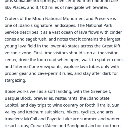
plus soakable hot springs, five certified International Dark
Sky Places, and 3,100 miles of navigable whitewater.
Craters of the Moon National Monument and Preserve is
one of Idaho’s signature landscapes. The National Park
Service describes it as a vast ocean of lava flows with cinder
cones and sagebrush, and notes that it contains the largest
young lava field in the lower 48 states across the Great Rift
volcanic zone. First-time visitors should stop at the visitor
center, drive the loop road when open, walk to spatter cones
and Inferno Cone viewpoints, explore lava tubes only with
proper gear and cave-permit rules, and stay after dark for
stargazing.
Boise works well as a soft landing, with the Greenbelt,
Basque Block, breweries, restaurants, the Idaho State
Capitol, and day trips to wine country or foothill trails. Sun
Valley and Ketchum suit skiers, hikers, cyclists, and arts
travelers; McCall and Payette Lake are summer-and-winter
resort stops; Coeur d’Alene and Sandpoint anchor northern