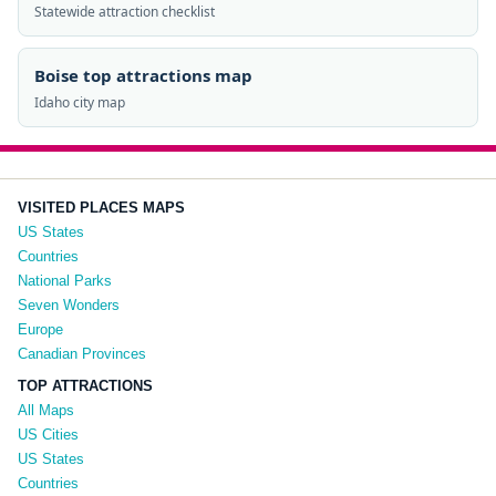
Statewide attraction checklist
Boise top attractions map
Idaho city map
VISITED PLACES MAPS
US States
Countries
National Parks
Seven Wonders
Europe
Canadian Provinces
TOP ATTRACTIONS
All Maps
US Cities
US States
Countries