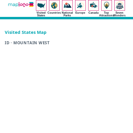
Visited
Countries
National
Europe
Canada
Top
Seven
States
Parks
Attractions
Wonders
Visited States Map
ID · MOUNTAIN WEST