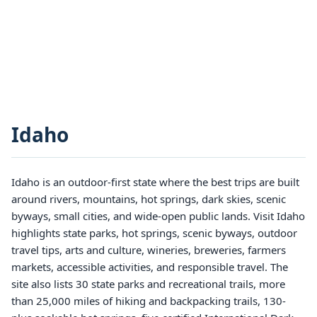
Idaho
Idaho is an outdoor-first state where the best trips are built
around rivers, mountains, hot springs, dark skies, scenic
byways, small cities, and wide-open public lands. Visit Idaho
highlights state parks, hot springs, scenic byways, outdoor
travel tips, arts and culture, wineries, breweries, farmers
markets, accessible activities, and responsible travel. The
site also lists 30 state parks and recreational trails, more
than 25,000 miles of hiking and backpacking trails, 130-