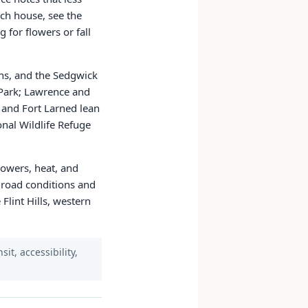
nch house, see the
 for flowers or fall
ns, and the Sedgwick
 Park; Lawrence and
 and Fort Larned lean
nal Wildlife Refuge
lowers, heat, and
 road conditions and
Flint Hills, western
it, accessibility,