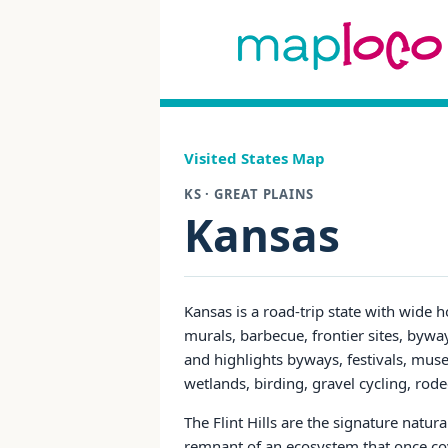
Visited States Map
KS · GREAT PLAINS
Kansas
Kansas is a road-trip state with wide h
murals, barbecue, frontier sites, bywa
and highlights byways, festivals, muse
wetlands, birding, gravel cycling, rod
The Flint Hills are the signature natura
remnant of an ecosystem that once cov