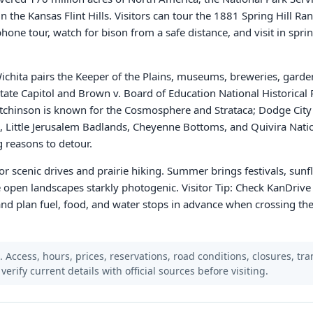
n the Kansas Flint Hills. Visitors can tour the 1881 Spring Hill Ra
hone tour, watch for bison from a safe distance, and visit in spring
chita pairs the Keeper of the Plains, museums, breweries, garde
ate Capitol and Brown v. Board of Education National Historical
tchinson is known for the Cosmosphere and Strataca; Dodge City
, Little Jerusalem Badlands, Cheyenne Bottoms, and Quivira Natio
 reasons to detour.
or scenic drives and prairie hiking. Summer brings festivals, sunf
e open landscapes starkly photogenic. Visitor Tip: Check KanDrive
and plan fuel, food, and water stops in advance when crossing the 
Access, hours, prices, reservations, road conditions, closures, trans
verify current details with official sources before visiting.