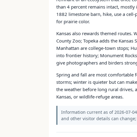
than 4 percent remains intact, mostly i
1882 limestone barn, hike, use a cell-p
for prairie color.
Kansas also rewards themed routes. Wi
County Zoo; Topeka adds the Kansas St
Manhattan are college-town stops; Hu
into frontier history; Monument Rocks
give photographers and birders strong
Spring and fall are most comfortable f
storms; winter is quieter but can mak
the weather before long rural drives, 
Kansas, or wildlife-refuge areas.
Information current as of 2026-07-04. 
and other visitor details can change; 