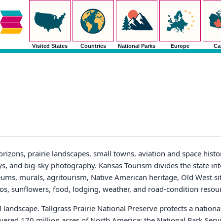
Visited States
Countries
National Parks
Europe
Ca
orizons, prairie landscapes, small towns, aviation and space histor
ys, and big-sky photography. Kansas Tourism divides the state into
ums, murals, agritourism, Native American heritage, Old West sit
eos, sunflowers, food, lodging, weather, and road-condition resou
l landscape. Tallgrass Prairie National Preserve protects a national
ered 170 million acres of North America; the National Park Servi