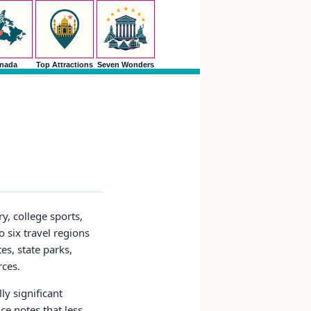
nada
Top Attractions
Seven Wonders
y, college sports,
 six travel regions
es, state parks,
rces.
ly significant
ce notes that less