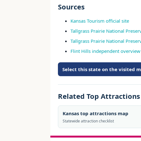
Sources
Kansas Tourism official site
Tallgrass Prairie National Preser
Tallgrass Prairie National Pres
Flint Hills independent overview
Select this state on the visited 
Related Top Attraction
Kansas top attractions map
Statewide attraction checklist