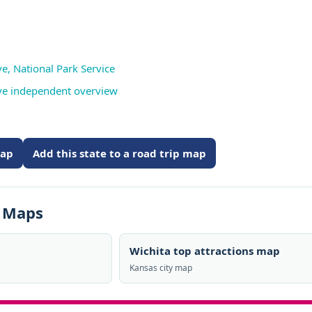
ve, National Park Service
erve independent overview
map
Add this state to a road trip map
s Maps
Wichita top attractions map
Kansas city map