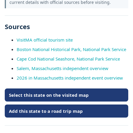
current details with official sources before visiting.
Sources
VisitMA official tourism site
Boston National Historical Park, National Park Service
Cape Cod National Seashore, National Park Service
Salem, Massachusetts independent overview
2026 in Massachusetts independent event overview
Select this state on the visited map
Add this state to a road trip map