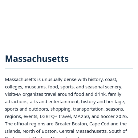
Massachusetts
Massachusetts is unusually dense with history, coast,
colleges, museums, food, sports, and seasonal scenery.
VisitMA organizes travel around food and drink, family
attractions, arts and entertainment, history and heritage,
sports and outdoors, shopping, transportation, seasons,
regions, events, LGBTQ+ travel, MA250, and Soccer 2026.
The official regions are Greater Boston, Cape Cod and the
Islands, North of Boston, Central Massachusetts, South of