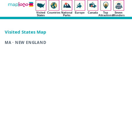
Visited
Countries
National
Europe
Canada
Top
Seven
States
Parks
Attractions
Wonders
Visited States Map
MA · NEW ENGLAND