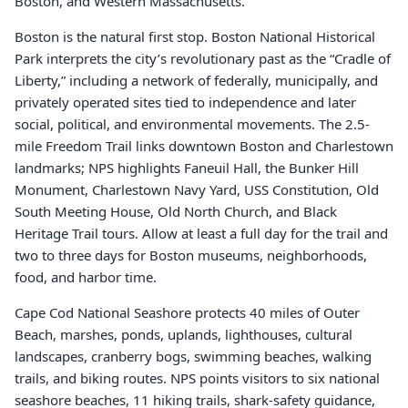
Boston, and Western Massachusetts.
Boston is the natural first stop. Boston National Historical
Park interprets the city’s revolutionary past as the “Cradle of
Liberty,” including a network of federally, municipally, and
privately operated sites tied to independence and later
social, political, and environmental movements. The 2.5-
mile Freedom Trail links downtown Boston and Charlestown
landmarks; NPS highlights Faneuil Hall, the Bunker Hill
Monument, Charlestown Navy Yard, USS Constitution, Old
South Meeting House, Old North Church, and Black
Heritage Trail tours. Allow at least a full day for the trail and
two to three days for Boston museums, neighborhoods,
food, and harbor time.
Cape Cod National Seashore protects 40 miles of Outer
Beach, marshes, ponds, uplands, lighthouses, cultural
landscapes, cranberry bogs, swimming beaches, walking
trails, and biking routes. NPS points visitors to six national
seashore beaches, 11 hiking trails, shark-safety guidance,