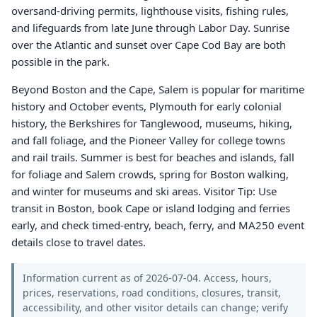
oversand-driving permits, lighthouse visits, fishing rules,
and lifeguards from late June through Labor Day. Sunrise
over the Atlantic and sunset over Cape Cod Bay are both
possible in the park.
Beyond Boston and the Cape, Salem is popular for maritime
history and October events, Plymouth for early colonial
history, the Berkshires for Tanglewood, museums, hiking,
and fall foliage, and the Pioneer Valley for college towns
and rail trails. Summer is best for beaches and islands, fall
for foliage and Salem crowds, spring for Boston walking,
and winter for museums and ski areas. Visitor Tip: Use
transit in Boston, book Cape or island lodging and ferries
early, and check timed-entry, beach, ferry, and MA250 event
details close to travel dates.
Information current as of 2026-07-04. Access, hours,
prices, reservations, road conditions, closures, transit,
accessibility, and other visitor details can change; verify