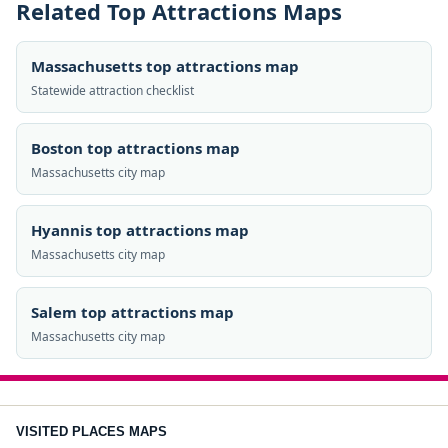
Related Top Attractions Maps
Massachusetts top attractions map
Statewide attraction checklist
Boston top attractions map
Massachusetts city map
Hyannis top attractions map
Massachusetts city map
Salem top attractions map
Massachusetts city map
VISITED PLACES MAPS