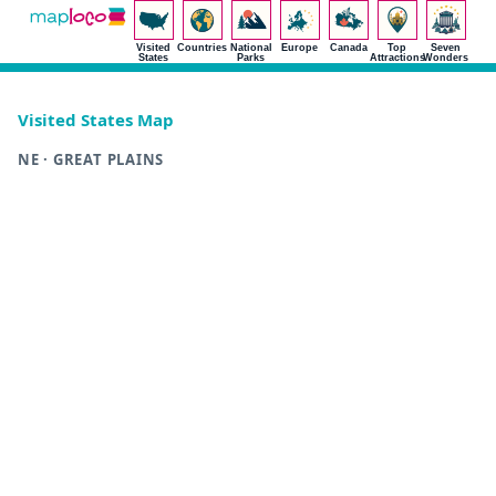
Visited
Countries
National
Europe
Canada
Top
Seven
States
Parks
Attractions
Wonders
Visited States Map
NE · GREAT PLAINS