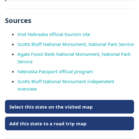
Sources
Visit Nebraska official tourism site
Scotts Bluff National Monument, National Park Service
Agate Fossil Beds National Monument, National Park
Service
Nebraska Passport official program
Scotts Bluff National Monument independent
overview
Select this state on the visited map
Add this state to a road trip map