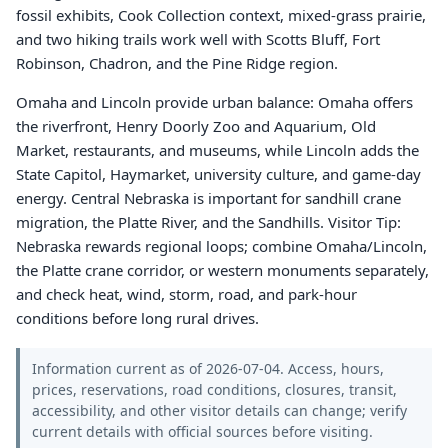
fossil exhibits, Cook Collection context, mixed-grass prairie,
and two hiking trails work well with Scotts Bluff, Fort
Robinson, Chadron, and the Pine Ridge region.
Omaha and Lincoln provide urban balance: Omaha offers
the riverfront, Henry Doorly Zoo and Aquarium, Old
Market, restaurants, and museums, while Lincoln adds the
State Capitol, Haymarket, university culture, and game-day
energy. Central Nebraska is important for sandhill crane
migration, the Platte River, and the Sandhills. Visitor Tip:
Nebraska rewards regional loops; combine Omaha/Lincoln,
the Platte crane corridor, or western monuments separately,
and check heat, wind, storm, road, and park-hour
conditions before long rural drives.
Information current as of 2026-07-04. Access, hours,
prices, reservations, road conditions, closures, transit,
accessibility, and other visitor details can change; verify
current details with official sources before visiting.