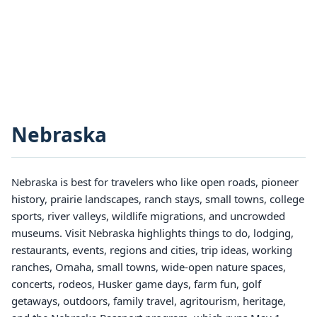
Nebraska
Nebraska is best for travelers who like open roads, pioneer
history, prairie landscapes, ranch stays, small towns, college
sports, river valleys, wildlife migrations, and uncrowded
museums. Visit Nebraska highlights things to do, lodging,
restaurants, events, regions and cities, trip ideas, working
ranches, Omaha, small towns, wide-open nature spaces,
concerts, rodeos, Husker game days, farm fun, golf
getaways, outdoors, family travel, agritourism, heritage,