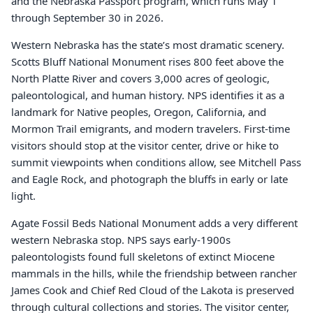
and the Nebraska Passport program, which runs May 1
through September 30 in 2026.
Western Nebraska has the state’s most dramatic scenery.
Scotts Bluff National Monument rises 800 feet above the
North Platte River and covers 3,000 acres of geologic,
paleontological, and human history. NPS identifies it as a
landmark for Native peoples, Oregon, California, and
Mormon Trail emigrants, and modern travelers. First-time
visitors should stop at the visitor center, drive or hike to
summit viewpoints when conditions allow, see Mitchell Pass
and Eagle Rock, and photograph the bluffs in early or late
light.
Agate Fossil Beds National Monument adds a very different
western Nebraska stop. NPS says early-1900s
paleontologists found full skeletons of extinct Miocene
mammals in the hills, while the friendship between rancher
James Cook and Chief Red Cloud of the Lakota is preserved
through cultural collections and stories. The visitor center,