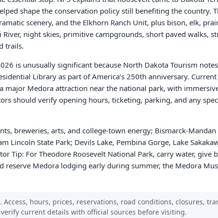
ped shape the conservation policy still benefiting the country. 
amatic scenery, and the Elkhorn Ranch Unit, plus bison, elk, prair
i River, night skies, primitive campgrounds, short paved walks, 
 trails.
2026 is unusually significant because North Dakota Tourism notes
sidential Library as part of America’s 250th anniversary. Curren
 a major Medora attraction near the national park, with immersive
ors should verify opening hours, ticketing, parking, and any speci
nts, breweries, arts, and college-town energy; Bismarck-Mandan 
ham Lincoln State Park; Devils Lake, Pembina Gorge, Lake Sakakaw
tor Tip: For Theodore Roosevelt National Park, carry water, give 
and reserve Medora lodging early during summer, the Medora Mus
Access, hours, prices, reservations, road conditions, closures, trans
verify current details with official sources before visiting.