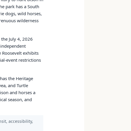
The park has a South
ie dogs, wild horses,
strenuous wilderness
 the July 4, 2026
t independent
 Roosevelt exhibits
al-event restrictions
has the Heritage
ea, and Turtle
bison and horses a
ical season, and
it, accessibility,