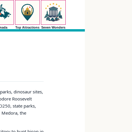
nada
Top Attractions
Seven Wonders
parks, dinosaur sites,
eodore Roosevelt
ND250, state parks,
k, Medora, the
itory to hunt bison in