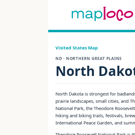
Visited States Map
ND · NORTHERN GREAT PLAINS
North Dako
North Dakota is strongest for badlands
prairie landscapes, small cities, and
National Park, the Theodore Roosevelt P
hiking and biking trails, festivals, br
International Peace Garden, and su
Theodore Roosevelt National Park is th