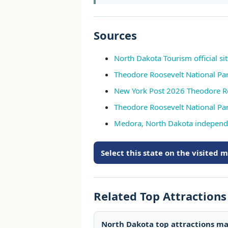
Sources
North Dakota Tourism official si
Theodore Roosevelt National Par
New York Post 2026 Theodore Ro
Theodore Roosevelt National Pa
Medora, North Dakota independ
Select this state on the visited 
Related Top Attraction
North Dakota top attractions m