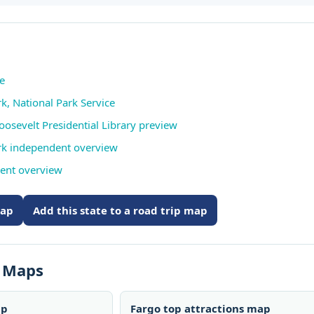
te
k, National Park Service
osevelt Presidential Library preview
rk independent overview
ent overview
map
Add this state to a road trip map
s Maps
ap
Fargo top attractions map