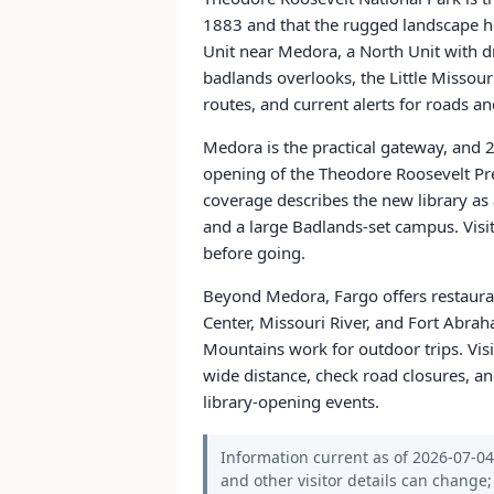
1883 and that the rugged landscape hel
Unit near Medora, a North Unit with dr
badlands overlooks, the Little Missour
routes, and current alerts for roads and
Medora is the practical gateway, and 
opening of the Theodore Roosevelt Pre
coverage describes the new library as
and a large Badlands-set campus. Visit
before going.
Beyond Medora, Fargo offers restaura
Center, Missouri River, and Fort Abra
Mountains work for outdoor trips. Visi
wide distance, check road closures, 
library-opening events.
Information current as of 2026-07-04. 
and other visitor details can change; 