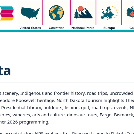
Visited States
Countries
National Parks
Europe
Ca
ta
 scenery, Indigenous and frontier history, road trips, uncrowded 
 Theodore Roosevelt heritage. North Dakota Tourism highlights Th
residential Library, outdoors, fishing, golf, road trips, events, 
eweries, wineries, arts and culture, dinosaur tours, Fargo, Bismarc
mmer 2026 programming.
e essential stop. NPS explains that Roosevelt came to Dakota Terr