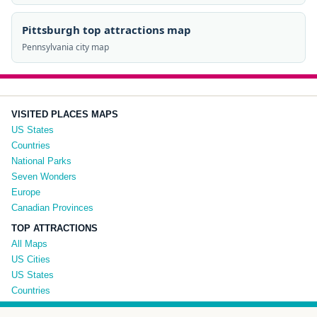
Pittsburgh top attractions map
Pennsylvania city map
VISITED PLACES MAPS
US States
Countries
National Parks
Seven Wonders
Europe
Canadian Provinces
TOP ATTRACTIONS
All Maps
US Cities
US States
Countries