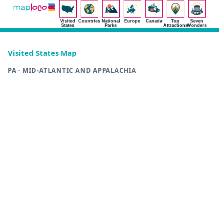
Visited
Countries
National
Europe
Canada
Top
Seven
States
Parks
Attractions
Wonders
Visited States Map
PA · MID-ATLANTIC AND APPALACHIA