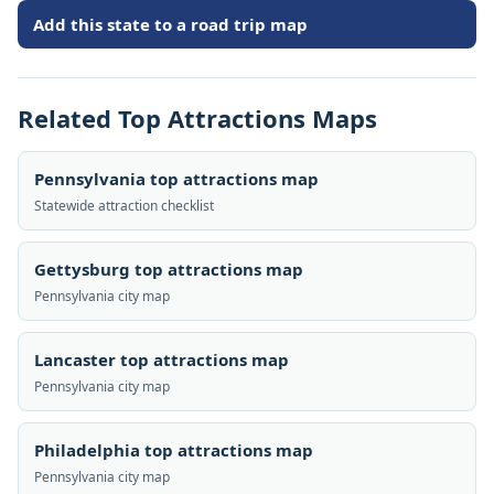
Add this state to a road trip map
Related Top Attractions Maps
Pennsylvania top attractions map
Statewide attraction checklist
Gettysburg top attractions map
Pennsylvania city map
Lancaster top attractions map
Pennsylvania city map
Philadelphia top attractions map
Pennsylvania city map