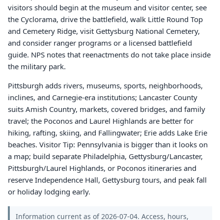
visitors should begin at the museum and visitor center, see
the Cyclorama, drive the battlefield, walk Little Round Top
and Cemetery Ridge, visit Gettysburg National Cemetery,
and consider ranger programs or a licensed battlefield
guide. NPS notes that reenactments do not take place inside
the military park.
Pittsburgh adds rivers, museums, sports, neighborhoods,
inclines, and Carnegie-era institutions; Lancaster County
suits Amish Country, markets, covered bridges, and family
travel; the Poconos and Laurel Highlands are better for
hiking, rafting, skiing, and Fallingwater; Erie adds Lake Erie
beaches. Visitor Tip: Pennsylvania is bigger than it looks on
a map; build separate Philadelphia, Gettysburg/Lancaster,
Pittsburgh/Laurel Highlands, or Poconos itineraries and
reserve Independence Hall, Gettysburg tours, and peak fall
or holiday lodging early.
Information current as of 2026-07-04. Access, hours,