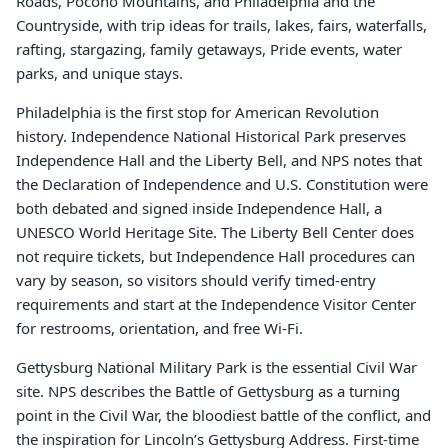
Roads, Pocono Mountains, and Philadelphia and the
Countryside, with trip ideas for trails, lakes, fairs, waterfalls,
rafting, stargazing, family getaways, Pride events, water
parks, and unique stays.
Philadelphia is the first stop for American Revolution
history. Independence National Historical Park preserves
Independence Hall and the Liberty Bell, and NPS notes that
the Declaration of Independence and U.S. Constitution were
both debated and signed inside Independence Hall, a
UNESCO World Heritage Site. The Liberty Bell Center does
not require tickets, but Independence Hall procedures can
vary by season, so visitors should verify timed-entry
requirements and start at the Independence Visitor Center
for restrooms, orientation, and free Wi-Fi.
Gettysburg National Military Park is the essential Civil War
site. NPS describes the Battle of Gettysburg as a turning
point in the Civil War, the bloodiest battle of the conflict, and
the inspiration for Lincoln’s Gettysburg Address. First-time