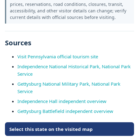
prices, reservations, road conditions, closures, transit,
accessibility, and other visitor details can change; verify
current details with official sources before visiting.
Sources
Visit Pennsylvania official tourism site
Independence National Historical Park, National Park
Service
Gettysburg National Military Park, National Park
Service
Independence Hall independent overview
Gettysburg Battlefield independent overview
Select this state on the visited map