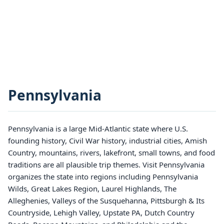
Pennsylvania
Pennsylvania is a large Mid-Atlantic state where U.S.
founding history, Civil War history, industrial cities, Amish
Country, mountains, rivers, lakefront, small towns, and food
traditions are all plausible trip themes. Visit Pennsylvania
organizes the state into regions including Pennsylvania
Wilds, Great Lakes Region, Laurel Highlands, The
Alleghenies, Valleys of the Susquehanna, Pittsburgh & Its
Countryside, Lehigh Valley, Upstate PA, Dutch Country