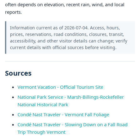
often depends on elevation, recent rain, wind, and local
reports.
Information current as of 2026-07-04. Access, hours,
prices, reservations, road conditions, closures, transit,
accessibility, and other visitor details can change; verify
current details with official sources before visiting.
Sources
Vermont Vacation - Official Tourism Site
National Park Service - Marsh-Billings-Rockefeller
National Historical Park
Condé Nast Traveler - Vermont Fall Foliage
Condé Nast Traveler - Slowing Down on a Fall Road
Trip Through Vermont