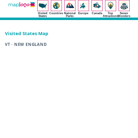
Visited
Countries
National
Europe
Canada
Top
Seven
States
Parks
Attractions
Wonders
Visited States Map
VT · NEW ENGLAND