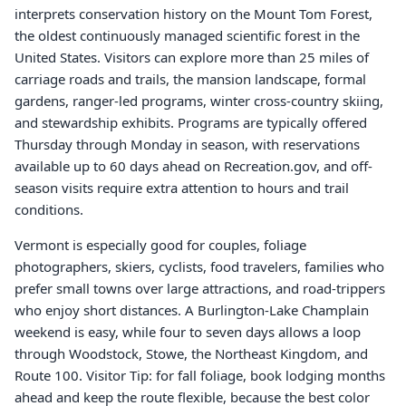
interprets conservation history on the Mount Tom Forest,
the oldest continuously managed scientific forest in the
United States. Visitors can explore more than 25 miles of
carriage roads and trails, the mansion landscape, formal
gardens, ranger-led programs, winter cross-country skiing,
and stewardship exhibits. Programs are typically offered
Thursday through Monday in season, with reservations
available up to 60 days ahead on Recreation.gov, and off-
season visits require extra attention to hours and trail
conditions.
Vermont is especially good for couples, foliage
photographers, skiers, cyclists, food travelers, families who
prefer small towns over large attractions, and road-trippers
who enjoy short distances. A Burlington-Lake Champlain
weekend is easy, while four to seven days allows a loop
through Woodstock, Stowe, the Northeast Kingdom, and
Route 100. Visitor Tip: for fall foliage, book lodging months
ahead and keep the route flexible, because the best color