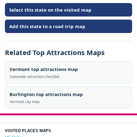
Select this state on the visited map
Add this state to a road trip map
Related Top Attractions Maps
Vermont top attractions map
Statewide attraction checklist
Burlington top attractions map
Vermont city map
VISITED PLACES MAPS