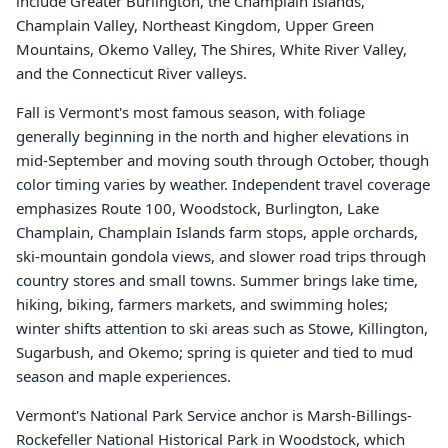
include Greater Burlington, the Champlain Islands,
Champlain Valley, Northeast Kingdom, Upper Green
Mountains, Okemo Valley, The Shires, White River Valley,
and the Connecticut River valleys.
Fall is Vermont's most famous season, with foliage
generally beginning in the north and higher elevations in
mid-September and moving south through October, though
color timing varies by weather. Independent travel coverage
emphasizes Route 100, Woodstock, Burlington, Lake
Champlain, Champlain Islands farm stops, apple orchards,
ski-mountain gondola views, and slower road trips through
country stores and small towns. Summer brings lake time,
hiking, biking, farmers markets, and swimming holes;
winter shifts attention to ski areas such as Stowe, Killington,
Sugarbush, and Okemo; spring is quieter and tied to mud
season and maple experiences.
Vermont's National Park Service anchor is Marsh-Billings-
Rockefeller National Historical Park in Woodstock, which