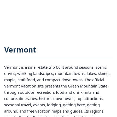
Vermont
Vermont is a small-state trip built around seasons, scenic
drives, working landscapes, mountain towns, lakes, skiing,
maple, craft food, and compact downtowns. The official
Vermont Vacation site presents the Green Mountain State
through outdoor recreation, food and drink, arts and
culture, itineraries, historic downtowns, top attractions,
seasonal travel, events, lodging, getting here, getting
around, and free vacation maps and guides. Its regions