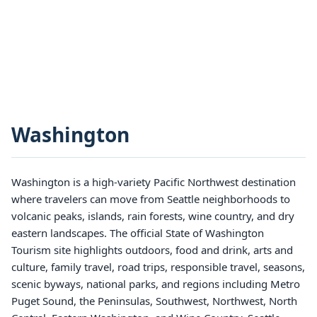
Washington
Washington is a high-variety Pacific Northwest destination
where travelers can move from Seattle neighborhoods to
volcanic peaks, islands, rain forests, wine country, and dry
eastern landscapes. The official State of Washington
Tourism site highlights outdoors, food and drink, arts and
culture, family travel, road trips, responsible travel, seasons,
scenic byways, national parks, and regions including Metro
Puget Sound, the Peninsulas, Southwest, Northwest, North