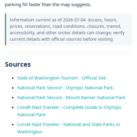
parking fill faster than the map suggests.
Information current as of 2026-07-04. Access, hours,
prices, reservations, road conditions, closures, transit,
accessibility, and other visitor details can change; verify
current details with official sources before visiting.
Sources
State of Washington Tourism - Official Site
National Park Service - Olympic National Park
National Park Service - Mount Rainier National Park
Condé Nast Traveler - Complete Guide to Olympic
National Park
Condé Nast Traveler - National and State Parks in
Washington