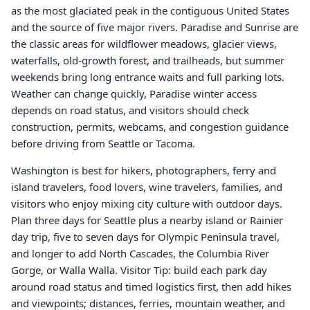
as the most glaciated peak in the contiguous United States
and the source of five major rivers. Paradise and Sunrise are
the classic areas for wildflower meadows, glacier views,
waterfalls, old-growth forest, and trailheads, but summer
weekends bring long entrance waits and full parking lots.
Weather can change quickly, Paradise winter access
depends on road status, and visitors should check
construction, permits, webcams, and congestion guidance
before driving from Seattle or Tacoma.
Washington is best for hikers, photographers, ferry and
island travelers, food lovers, wine travelers, families, and
visitors who enjoy mixing city culture with outdoor days.
Plan three days for Seattle plus a nearby island or Rainier
day trip, five to seven days for Olympic Peninsula travel,
and longer to add North Cascades, the Columbia River
Gorge, or Walla Walla. Visitor Tip: build each park day
around road status and timed logistics first, then add hikes
and viewpoints; distances, ferries, mountain weather, and