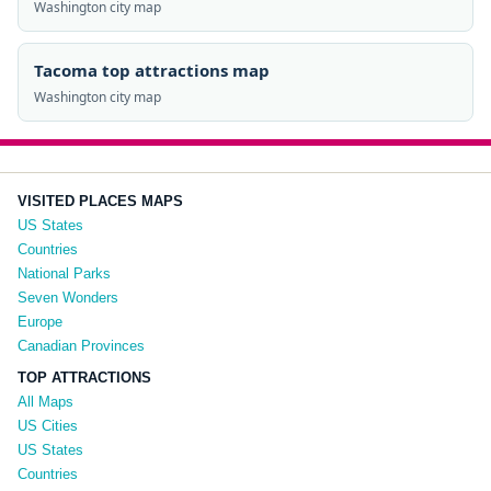
Washington city map
Tacoma top attractions map
Washington city map
VISITED PLACES MAPS
US States
Countries
National Parks
Seven Wonders
Europe
Canadian Provinces
TOP ATTRACTIONS
All Maps
US Cities
US States
Countries