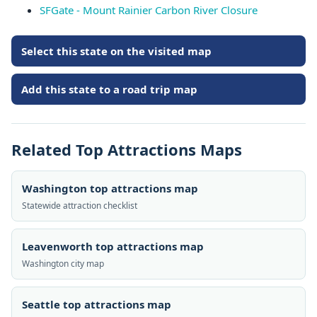
SFGate - Mount Rainier Carbon River Closure
Select this state on the visited map
Add this state to a road trip map
Related Top Attractions Maps
Washington top attractions map
Statewide attraction checklist
Leavenworth top attractions map
Washington city map
Seattle top attractions map