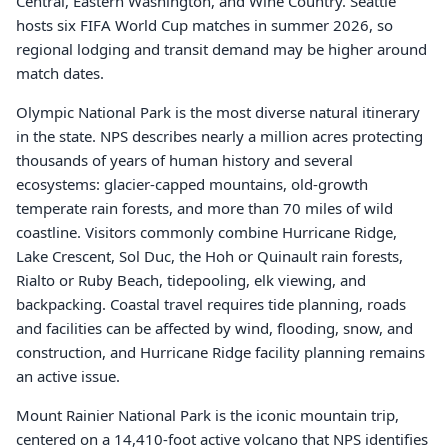
Central, Eastern Washington, and Wine Country. Seattle
hosts six FIFA World Cup matches in summer 2026, so
regional lodging and transit demand may be higher around
match dates.
Olympic National Park is the most diverse natural itinerary
in the state. NPS describes nearly a million acres protecting
thousands of years of human history and several
ecosystems: glacier-capped mountains, old-growth
temperate rain forests, and more than 70 miles of wild
coastline. Visitors commonly combine Hurricane Ridge,
Lake Crescent, Sol Duc, the Hoh or Quinault rain forests,
Rialto or Ruby Beach, tidepooling, elk viewing, and
backpacking. Coastal travel requires tide planning, roads
and facilities can be affected by wind, flooding, snow, and
construction, and Hurricane Ridge facility planning remains
an active issue.
Mount Rainier National Park is the iconic mountain trip,
centered on a 14,410-foot active volcano that NPS identifies