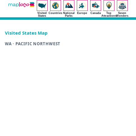
Visited
Countries
National
Europe
Canada
Top
Seven
States
Parks
Attractions
Wonders
Visited States Map
WA · PACIFIC NORTHWEST