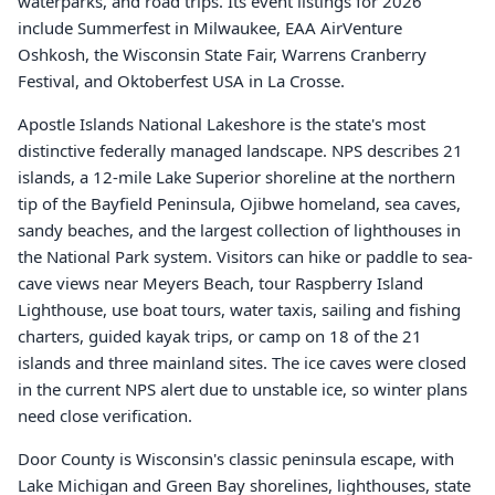
waterparks, and road trips. Its event listings for 2026
include Summerfest in Milwaukee, EAA AirVenture
Oshkosh, the Wisconsin State Fair, Warrens Cranberry
Festival, and Oktoberfest USA in La Crosse.
Apostle Islands National Lakeshore is the state's most
distinctive federally managed landscape. NPS describes 21
islands, a 12-mile Lake Superior shoreline at the northern
tip of the Bayfield Peninsula, Ojibwe homeland, sea caves,
sandy beaches, and the largest collection of lighthouses in
the National Park system. Visitors can hike or paddle to sea-
cave views near Meyers Beach, tour Raspberry Island
Lighthouse, use boat tours, water taxis, sailing and fishing
charters, guided kayak trips, or camp on 18 of the 21
islands and three mainland sites. The ice caves were closed
in the current NPS alert due to unstable ice, so winter plans
need close verification.
Door County is Wisconsin's classic peninsula escape, with
Lake Michigan and Green Bay shorelines, lighthouses, state