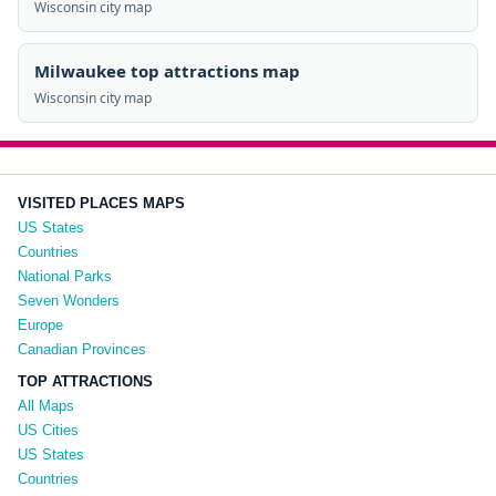
Wisconsin city map
Milwaukee top attractions map
Wisconsin city map
VISITED PLACES MAPS
US States
Countries
National Parks
Seven Wonders
Europe
Canadian Provinces
TOP ATTRACTIONS
All Maps
US Cities
US States
Countries