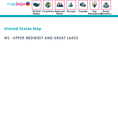
Visited
Countries
National
Europe
Canada
Top
Seven
States
Parks
Attractions
Wonders
Visited States Map
WI · UPPER MIDWEST AND GREAT LAKES