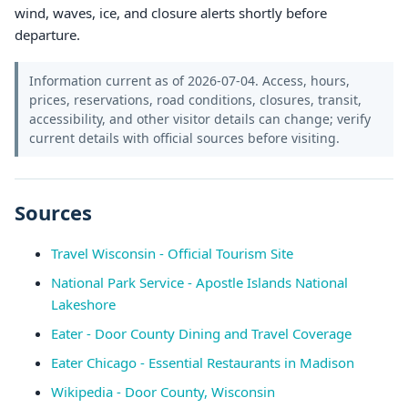
wind, waves, ice, and closure alerts shortly before
departure.
Information current as of 2026-07-04. Access, hours,
prices, reservations, road conditions, closures, transit,
accessibility, and other visitor details can change; verify
current details with official sources before visiting.
Sources
Travel Wisconsin - Official Tourism Site
National Park Service - Apostle Islands National
Lakeshore
Eater - Door County Dining and Travel Coverage
Eater Chicago - Essential Restaurants in Madison
Wikipedia - Door County, Wisconsin