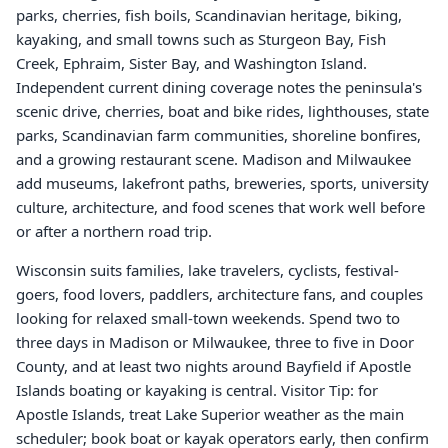
parks, cherries, fish boils, Scandinavian heritage, biking,
kayaking, and small towns such as Sturgeon Bay, Fish
Creek, Ephraim, Sister Bay, and Washington Island.
Independent current dining coverage notes the peninsula's
scenic drive, cherries, boat and bike rides, lighthouses, state
parks, Scandinavian farm communities, shoreline bonfires,
and a growing restaurant scene. Madison and Milwaukee
add museums, lakefront paths, breweries, sports, university
culture, architecture, and food scenes that work well before
or after a northern road trip.
Wisconsin suits families, lake travelers, cyclists, festival-
goers, food lovers, paddlers, architecture fans, and couples
looking for relaxed small-town weekends. Spend two to
three days in Madison or Milwaukee, three to five in Door
County, and at least two nights around Bayfield if Apostle
Islands boating or kayaking is central. Visitor Tip: for
Apostle Islands, treat Lake Superior weather as the main
scheduler; book boat or kayak operators early, then confirm