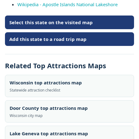
Wikipedia - Apostle Islands National Lakeshore
Select this state on the visited map
Add this state to a road trip map
Related Top Attractions Maps
Wisconsin top attractions map
Statewide attraction checklist
Door County top attractions map
Wisconsin city map
Lake Geneva top attractions map