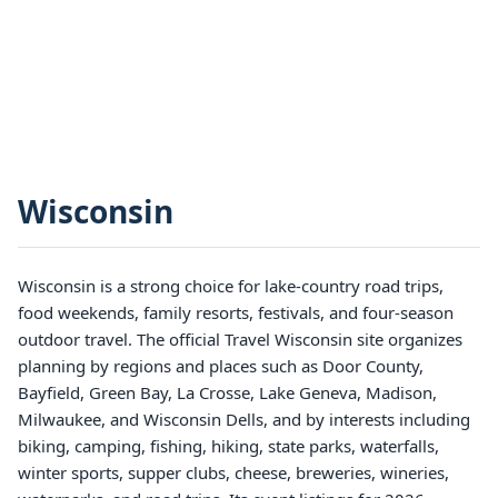
Wisconsin
Wisconsin is a strong choice for lake-country road trips,
food weekends, family resorts, festivals, and four-season
outdoor travel. The official Travel Wisconsin site organizes
planning by regions and places such as Door County,
Bayfield, Green Bay, La Crosse, Lake Geneva, Madison,
Milwaukee, and Wisconsin Dells, and by interests including
biking, camping, fishing, hiking, state parks, waterfalls,
winter sports, supper clubs, cheese, breweries, wineries,