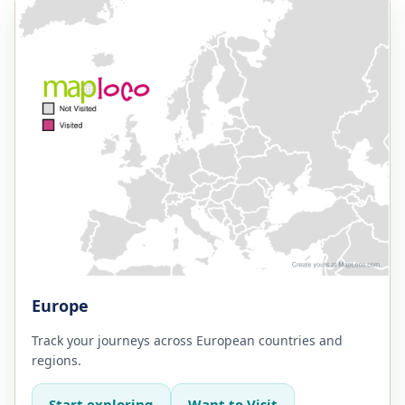
Europe
Track your journeys across European countries and
regions.
Start exploring
Want to Visit