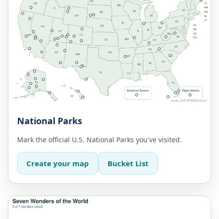
National Parks
Mark the official U.S. National Parks you've visited.
Create your map
Bucket List