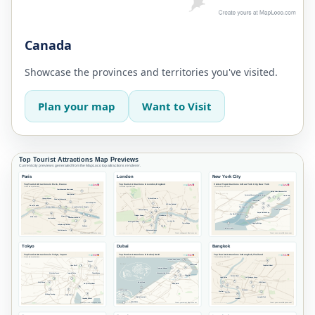
Canada
Showcase the provinces and territories you've visited.
Plan your map
Want to Visit