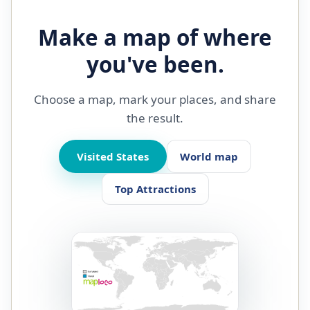
Make a map of where
you've been.
Choose a map, mark your places, and share
the result.
Visited States
World map
Top Attractions