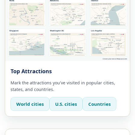
Top Attractions
Mark the attractions you've visited in popular cities,
states, and countries.
World cities
U.S. cities
Countries