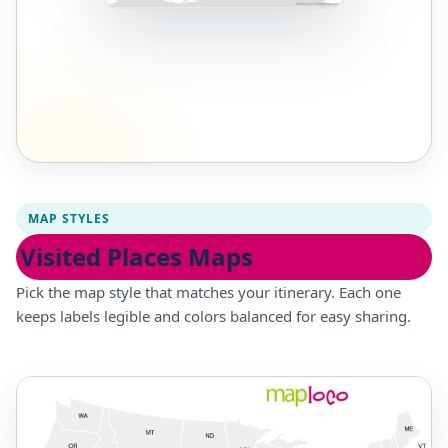
MAP STYLES
Visited Places Maps
Pick the map style that matches your itinerary. Each one
keeps labels legible and colors balanced for easy sharing.