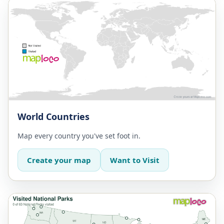
World Countries
Map every country you've set foot in.
Create your map
Want to Visit