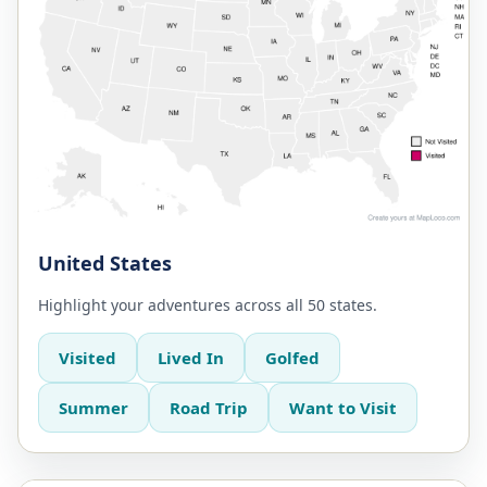
United States
Highlight your adventures across all 50 states.
Visited
Lived In
Golfed
Summer
Road Trip
Want to Visit