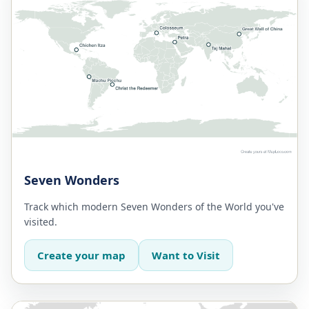
Seven Wonders
Track which modern Seven Wonders of the World you've
visited.
Create your map
Want to Visit