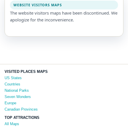
WEBSITE VISITORS MAPS
The website visitors maps have been discontinued. We
apologize for the inconvenience.
VISITED PLACES MAPS
US States
Countries
National Parks
Seven Wonders
Europe
Canadian Provinces
TOP ATTRACTIONS
All Maps