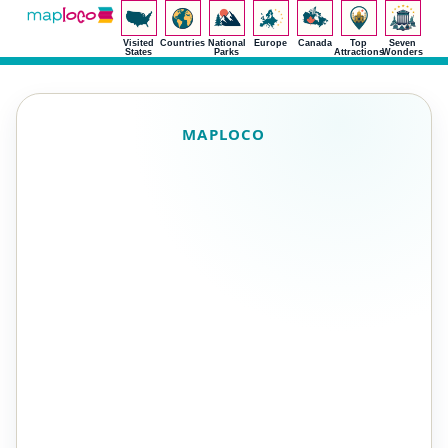
Visited
Countries
National
Europe
Canada
Top
Seven
States
Parks
Attractions
Wonders
MAPLOCO