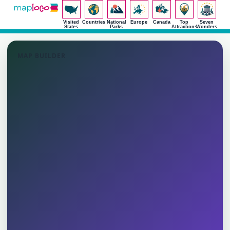
Visited
Countries
National
Europe
Canada
Top
Seven
States
Parks
Attractions
Wonders
MAP BUILDER