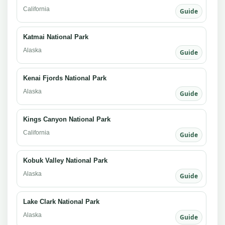
California
Guide
Katmai National Park
Alaska
Guide
Kenai Fjords National Park
Alaska
Guide
Kings Canyon National Park
California
Guide
Kobuk Valley National Park
Alaska
Guide
Lake Clark National Park
Alaska
Guide