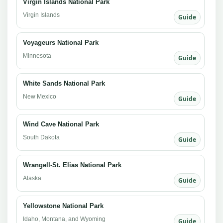
Virgin Islands National Park
Virgin Islands
Guide
Voyageurs National Park
Minnesota
Guide
White Sands National Park
New Mexico
Guide
Wind Cave National Park
South Dakota
Guide
Wrangell-St. Elias National Park
Alaska
Guide
Yellowstone National Park
Idaho, Montana, and Wyoming
Guide