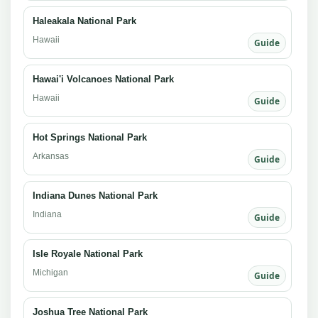
Haleakala National Park
Hawaii
Guide
Hawai'i Volcanoes National Park
Hawaii
Guide
Hot Springs National Park
Arkansas
Guide
Indiana Dunes National Park
Indiana
Guide
Isle Royale National Park
Michigan
Guide
Joshua Tree National Park