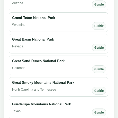
Arizona
Guide
Grand Teton National Park
Wyoming
Guide
Great Basin National Park
Nevada
Guide
Great Sand Dunes National Park
Colorado
Guide
Great Smoky Mountains National Park
North Carolina and Tennessee
Guide
Guadalupe Mountains National Park
Texas
Guide