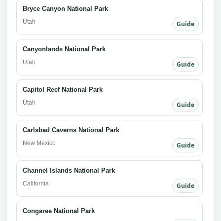
Bryce Canyon National Park
Utah
Guide
Canyonlands National Park
Utah
Guide
Capitol Reef National Park
Utah
Guide
Carlsbad Caverns National Park
New Mexico
Guide
Channel Islands National Park
California
Guide
Congaree National Park