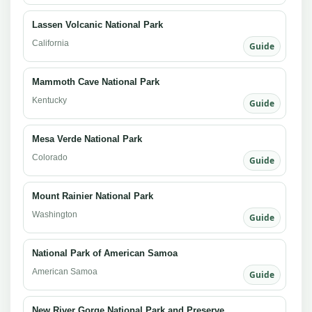
Lassen Volcanic National Park
California
Guide
Mammoth Cave National Park
Kentucky
Guide
Mesa Verde National Park
Colorado
Guide
Mount Rainier National Park
Washington
Guide
National Park of American Samoa
American Samoa
Guide
New River Gorge National Park and Preserve