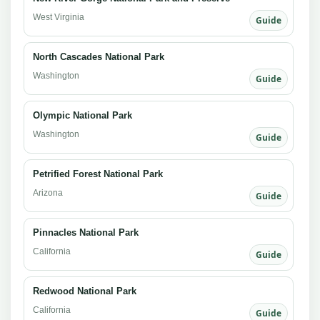
West Virginia
Guide
North Cascades National Park
Washington
Guide
Olympic National Park
Washington
Guide
Petrified Forest National Park
Arizona
Guide
Pinnacles National Park
California
Guide
Redwood National Park
California
Guide