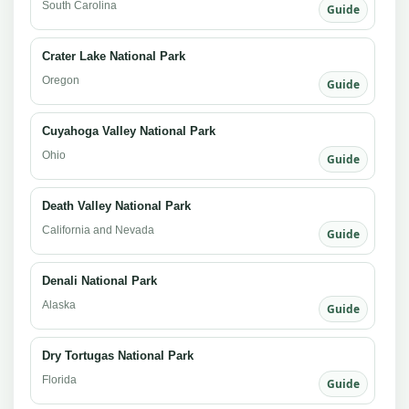
South Carolina
Guide
Crater Lake National Park
Oregon
Guide
Cuyahoga Valley National Park
Ohio
Guide
Death Valley National Park
California and Nevada
Guide
Denali National Park
Alaska
Guide
Dry Tortugas National Park
Florida
Guide