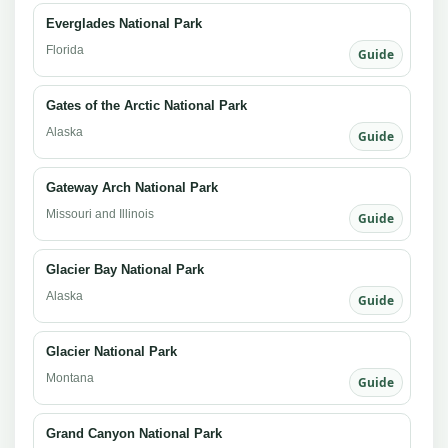
Everglades National Park
Florida
Guide
Gates of the Arctic National Park
Alaska
Guide
Gateway Arch National Park
Missouri and Illinois
Guide
Glacier Bay National Park
Alaska
Guide
Glacier National Park
Montana
Guide
Grand Canyon National Park