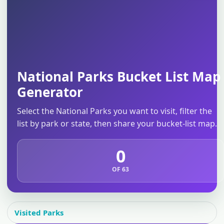
National Parks Bucket List Map
Generator
Select the National Parks you want to visit, filter the
list by park or state, then share your bucket-list map.
0
OF 63
Visited Parks