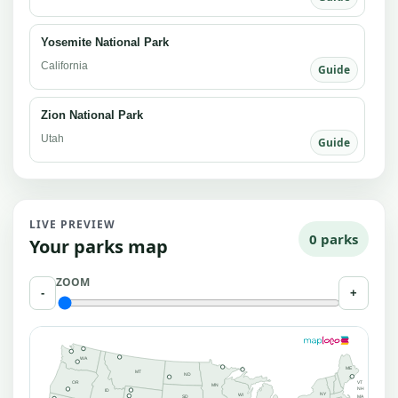
Yosemite National Park
California
Guide
Zion National Park
Utah
Guide
LIVE PREVIEW
0 parks
Your parks map
ZOOM
-
+
WA
ME
MT
ND
OR
VT
MN
NH
ID
NY
WI
MA
SD