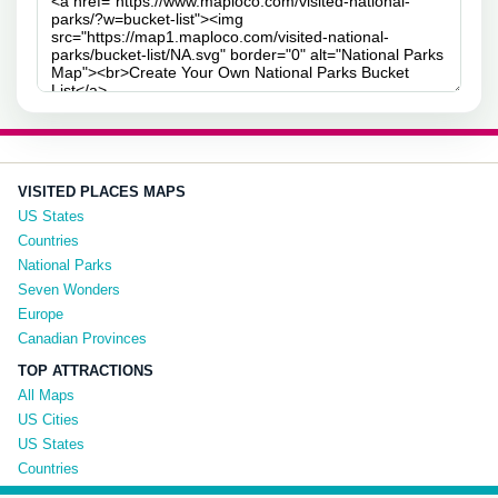
VISITED PLACES MAPS
US States
Countries
National Parks
Seven Wonders
Europe
Canadian Provinces
TOP ATTRACTIONS
All Maps
US Cities
US States
Countries