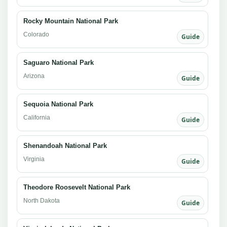
Rocky Mountain National Park
Colorado
Guide
Saguaro National Park
Arizona
Guide
Sequoia National Park
California
Guide
Shenandoah National Park
Virginia
Guide
Theodore Roosevelt National Park
North Dakota
Guide