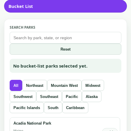
Bucket List
SEARCH PARKS
Reset
No bucket-list parks selected yet.
All
Northeast
Mountain West
Midwest
Southwest
Southeast
Pacific
Alaska
Pacific Islands
South
Caribbean
Acadia National Park
Maine