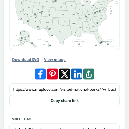
MI
WY
RI
CT
PA
IA
NJ
NE
NV
OH
DE
IN
IL
UT
DC
WV
CA
CO
VA
MD
MO
KS
KY
NC
TN
AZ
OK
NM
SC
AR
GA
AL
MS
TX
LA
AK
FL
American Samoa
Virgin Islands
HI
Download SVG
View image
Copy share link
EMBED HTML