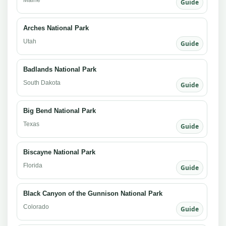
Guide
Arches National Park
Utah
Guide
Badlands National Park
South Dakota
Guide
Big Bend National Park
Texas
Guide
Biscayne National Park
Florida
Guide
Black Canyon of the Gunnison National Park
Colorado
Guide